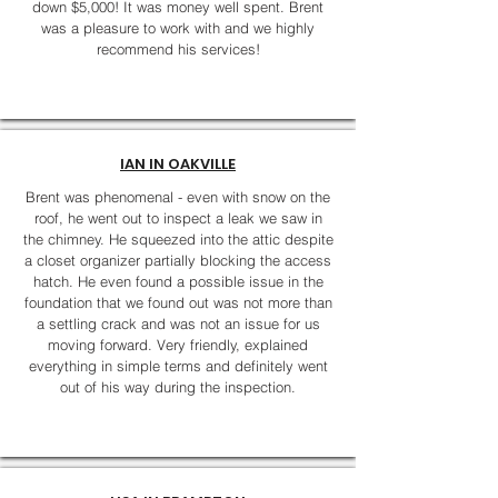
down $5,000! It was money well spent. Brent
was a pleasure to work with and we highly
recommend his services!
IAN IN OAKVILLE
Brent was phenomenal - even with snow on the
roof, he went out to inspect a leak we saw in
the chimney. He squeezed into the attic despite
a closet organizer partially blocking the access
hatch. He even found a possible issue in the
foundation that we found out was not more than
a settling crack and was not an issue for us
moving forward. Very friendly, explained
everything in simple terms and definitely went
out of his way during the inspection.