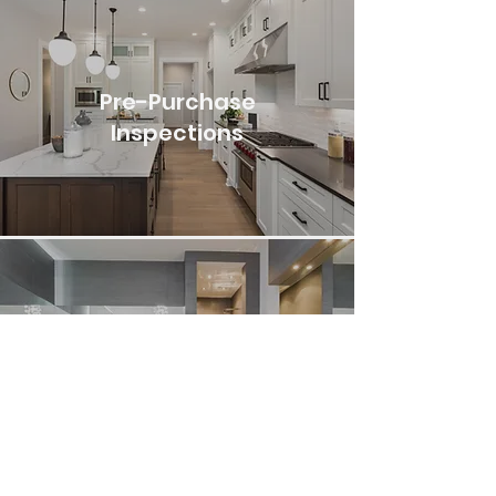
Pre-Purchase
Inspections
Pre-Listing
Inspections