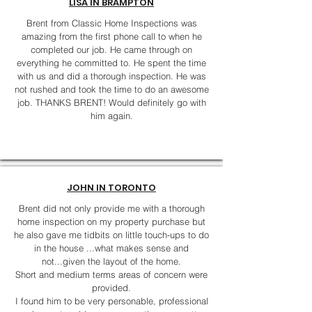
LISA IN BRAMPTON
Brent from Classic Home Inspections was
amazing from the first phone call to when he
completed our job. He came through on
everything he committed to. He spent the time
with us and did a thorough inspection. He was
not rushed and took the time to do an awesome
job. THANKS BRENT! Would definitely go with
him again.
JOHN IN TORONTO
Brent did not only provide me with a thorough
home inspection on my property purchase but
he also gave me tidbits on little touch-ups to do
in the house ...what makes sense and
not...given the layout of the home.
Short and medium terms areas of concern were
provided.
I found him to be very personable, professional