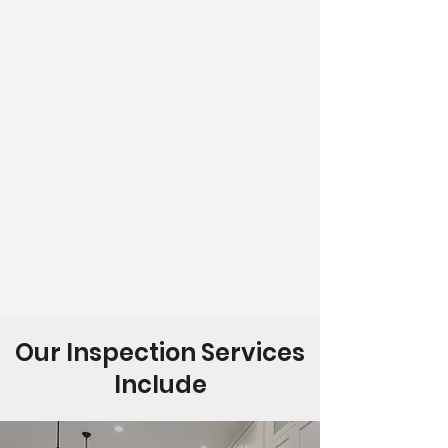
Our Inspection Services
Include