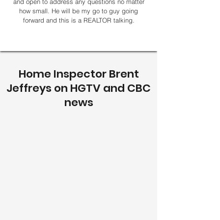
and open to address any questions no matter
how small. He will be my go to guy going
forward and this is a REALTOR talking.
Home Inspector Brent
Jeffreys on HGTV and CBC
news