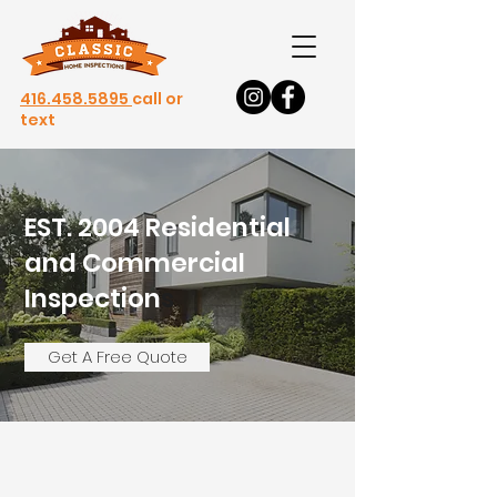
416.458.5895
call or
text
EST. 2004 Residential
and Commercial
Inspection
s
Get A Free Quote