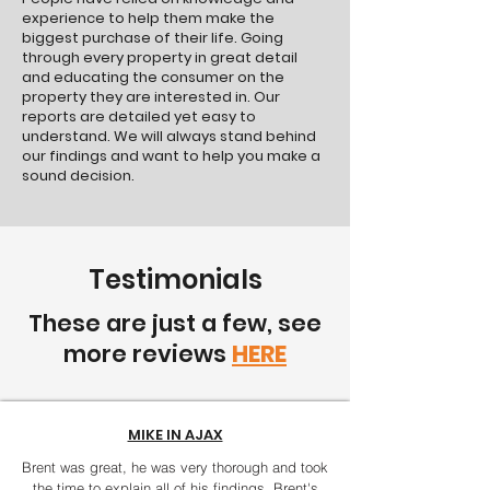
experience to help them make the
biggest purchase of their life. Going
through every property in great detail
and educating the consumer on the
property they are interested in. Our
reports are detailed yet easy to
understand. We will always stand behind
our findings and want to help you make a
sound decision.
Testimonials
These are just a few, see
more reviews
HERE
MIKE IN AJAX
Brent was great, he was very thorough and took
the time to explain all of his findings. Brent's